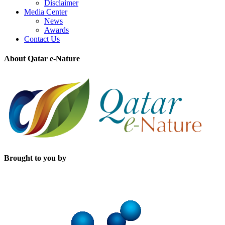
Disclaimer
Media Center
News
Awards
Contact Us
About Qatar e-Nature
Brought to you by