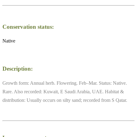
Conservation status:
Native
Description:
Growth form: Annual herb. Flowering. Feb–Mar. Status: Native.
Rare. Also recorded: Kuwait, E Saudi Arabia, UAE. Habitat &
distribution: Usually occurs on silty sand; recorded from S Qatar.