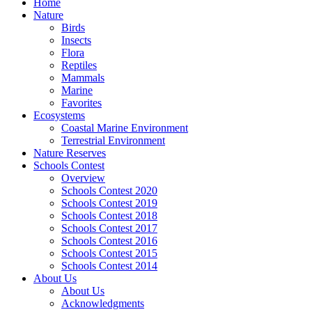
Home
Nature
Birds
Insects
Flora
Reptiles
Mammals
Marine
Favorites
Ecosystems
Coastal Marine Environment
Terrestrial Environment
Nature Reserves
Schools Contest
Overview
Schools Contest 2020
Schools Contest 2019
Schools Contest 2018
Schools Contest 2017
Schools Contest 2016
Schools Contest 2015
Schools Contest 2014
About Us
About Us
Acknowledgments