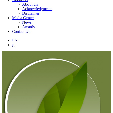
About Us
Acknowledgments
Disclaimer
Media Center
News
Awards
Contact Us
EN
ع