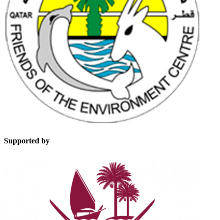
Supported by