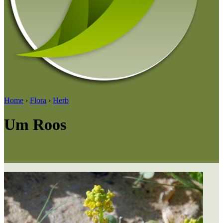
Home
›
Flora
›
Herb
Um Roos