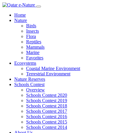
Home
Nature
Birds
Insects
Flora
Reptiles
Mammals
Marine
Favorites
Ecosystems
Coastal Marine Environment
Terrestrial Environment
Nature Reserves
Schools Contest
Overview
Schools Contest 2020
Schools Contest 2019
Schools Contest 2018
Schools Contest 2017
Schools Contest 2016
Schools Contest 2015
Schools Contest 2014
About Us