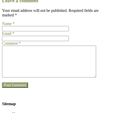
Leave a comment
Your email address will not be published.
Required fields are
marked
*
Name
*
Email
*
Comment
*
Sitemap