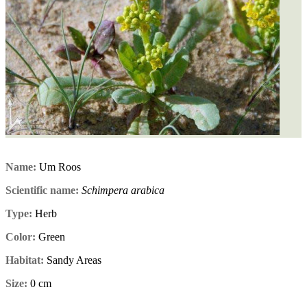
Name:
Um Roos
Scientific name:
Schimpera arabica
Type:
Herb
Color:
Green
Habitat:
Sandy Areas
Size:
0 cm