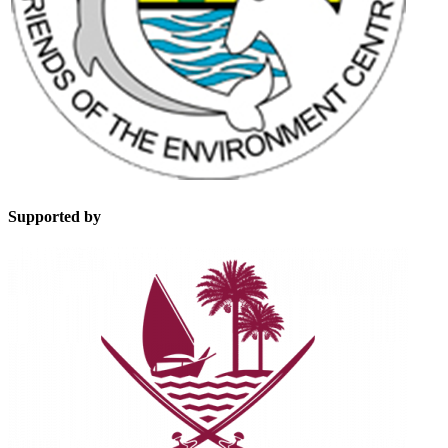
Supported by