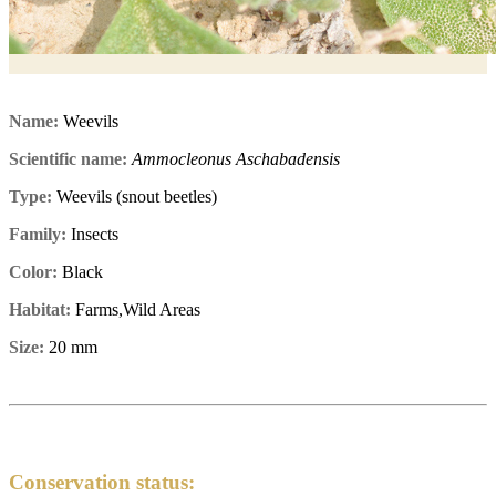
Name:
Weevils
Scientific name:
Ammocleonus Aschabadensis
Type:
Weevils (snout beetles)
Family:
Insects
Color:
Black
Habitat:
Farms,Wild Areas
Size:
20 mm
Conservation status: