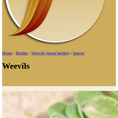
Home
›
Beetles
›
Weevils (snout beetles)
›
Insects
Weevils