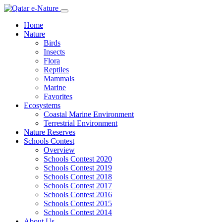
Home
Nature
Birds
Insects
Flora
Reptiles
Mammals
Marine
Favorites
Ecosystems
Coastal Marine Environment
Terrestrial Environment
Nature Reserves
Schools Contest
Overview
Schools Contest 2020
Schools Contest 2019
Schools Contest 2018
Schools Contest 2017
Schools Contest 2016
Schools Contest 2015
Schools Contest 2014
About Us