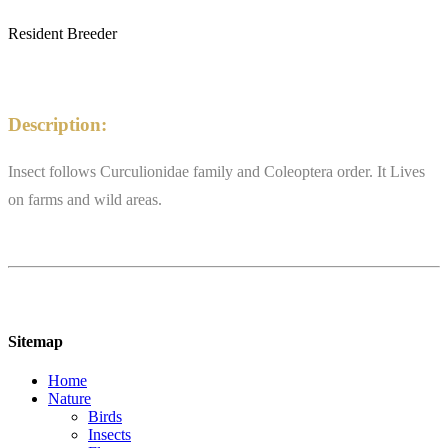
Resident Breeder
Description:
Insect follows Curculionidae family and Coleoptera order. It Lives
on farms and wild areas.
Sitemap
Home
Nature
Birds
Insects