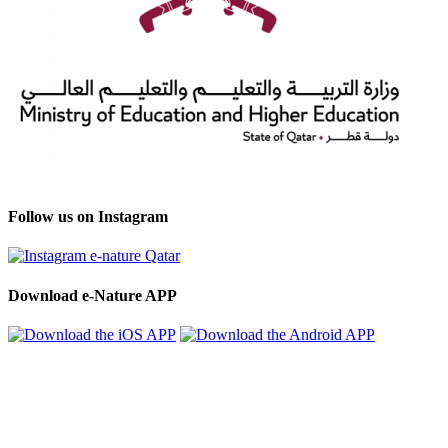
Follow us on Instagram
Download e-Nature APP