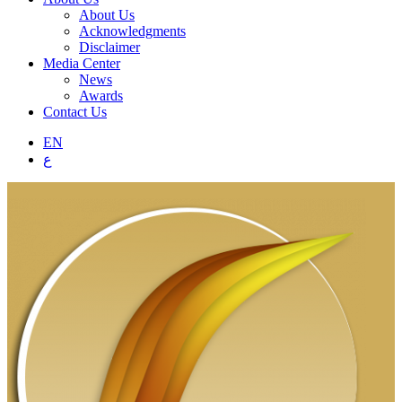
About Us
Acknowledgments
Disclaimer
Media Center
News
Awards
Contact Us
EN
ع