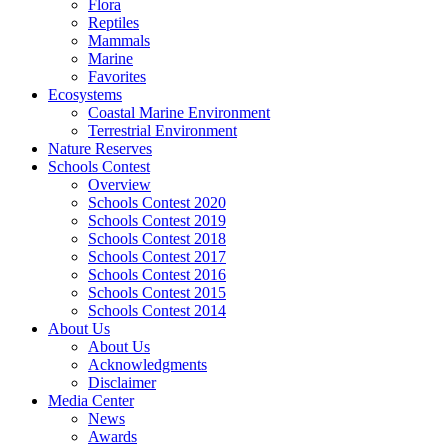
Flora
Reptiles
Mammals
Marine
Favorites
Ecosystems
Coastal Marine Environment
Terrestrial Environment
Nature Reserves
Schools Contest
Overview
Schools Contest 2020
Schools Contest 2019
Schools Contest 2018
Schools Contest 2017
Schools Contest 2016
Schools Contest 2015
Schools Contest 2014
About Us
About Us
Acknowledgments
Disclaimer
Media Center
News
Awards