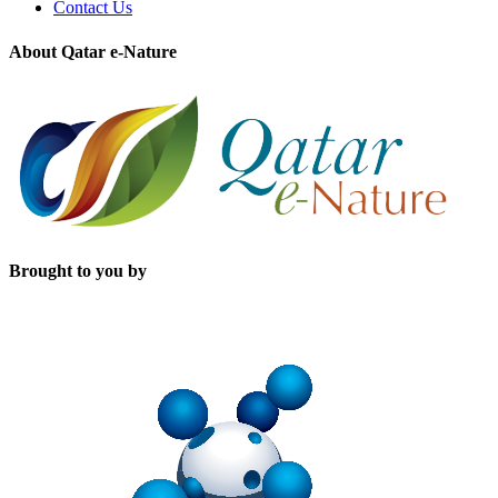
Contact Us
About Qatar e-Nature
Brought to you by