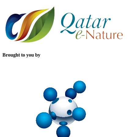
Brought to you by