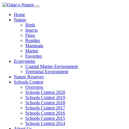
Home
Nature
Birds
Insects
Flora
Reptiles
Mammals
Marine
Favorites
Ecosystems
Coastal Marine Environment
Terrestrial Environment
Nature Reserves
Schools Contest
Overview
Schools Contest 2020
Schools Contest 2019
Schools Contest 2018
Schools Contest 2017
Schools Contest 2016
Schools Contest 2015
Schools Contest 2014
About Us