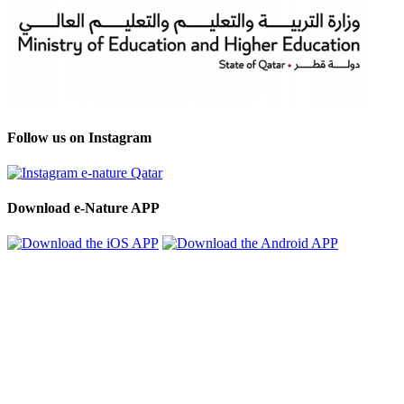
Follow us on Instagram
Download e-Nature APP