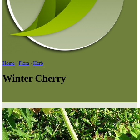
Home
›
Flora
›
Herb
Winter Cherry