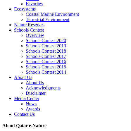
Favorites
Ecosystems
Coastal Marine Environment
Terrestrial Environment
Nature Reserves
Schools Contest
Overview
Schools Contest 2020
Schools Contest 2019
Schools Contest 2018
Schools Contest 2017
Schools Contest 2016
Schools Contest 2015
Schools Contest 2014
About Us
About Us
Acknowledgments
Disclaimer
Media Center
News
Awards
Contact Us
About Qatar e-Nature