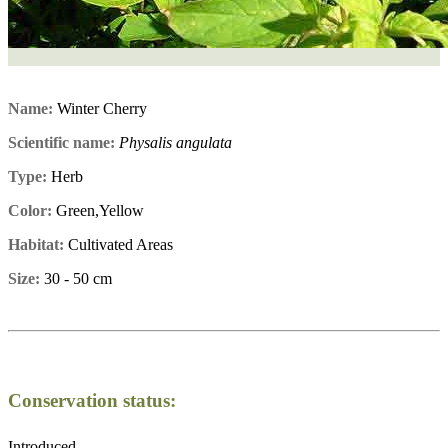
Name:
Winter Cherry
Scientific name:
Physalis angulata
Type:
Herb
Color:
Green,Yellow
Habitat:
Cultivated Areas
Size:
30 - 50 cm
Conservation status:
Introduced