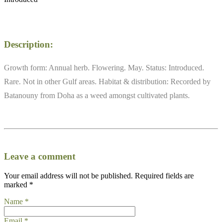
Description:
Growth form: Annual herb. Flowering. May. Status: Introduced.
Rare. Not in other Gulf areas. Habitat & distribution: Recorded by
Batanouny from Doha as a weed amongst cultivated plants.
Leave a comment
Your email address will not be published.
Required fields are
marked
*
Name
*
Email
*