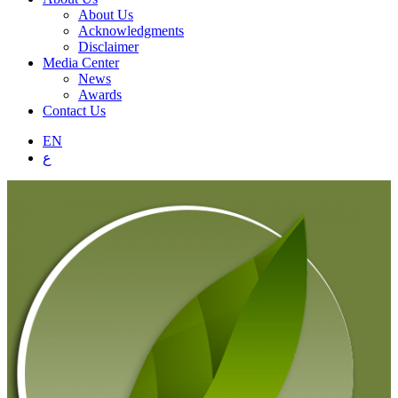
About Us
Acknowledgments
Disclaimer
Media Center
News
Awards
Contact Us
EN
ع