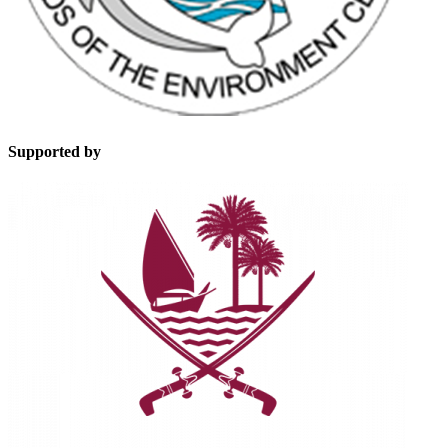
Supported by