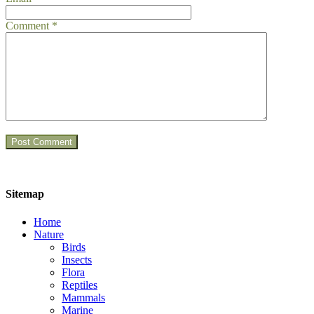
Comment
*
Sitemap
Home
Nature
Birds
Insects
Flora
Reptiles
Mammals
Marine