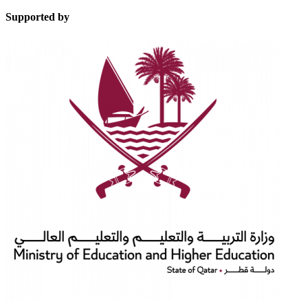
Supported by