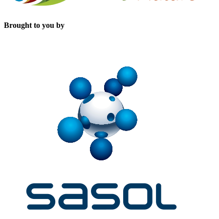
Brought to you by