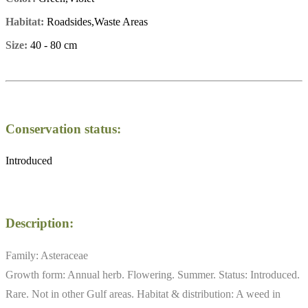
Habitat:
Roadsides,Waste Areas
Size:
40 - 80 cm
Conservation status:
Introduced
Description:
Family: Asteraceae
Growth form: Annual herb. Flowering. Summer. Status: Introduced.
Rare. Not in other Gulf areas. Habitat & distribution: A weed in