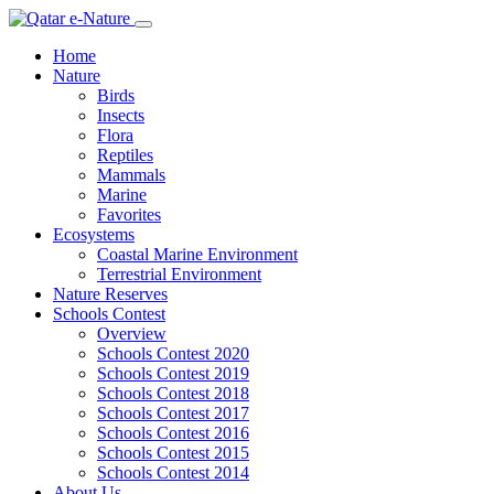
Home
Nature
Birds
Insects
Flora
Reptiles
Mammals
Marine
Favorites
Ecosystems
Coastal Marine Environment
Terrestrial Environment
Nature Reserves
Schools Contest
Overview
Schools Contest 2020
Schools Contest 2019
Schools Contest 2018
Schools Contest 2017
Schools Contest 2016
Schools Contest 2015
Schools Contest 2014
About Us