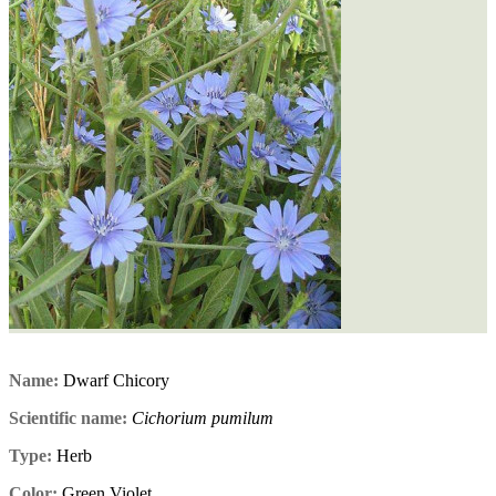
Name:
Dwarf Chicory
Scientific name:
Cichorium pumilum
Type:
Herb
Color:
Green,Violet