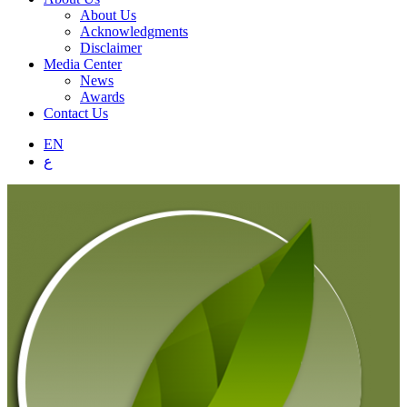
About Us
Acknowledgments
Disclaimer
Media Center
News
Awards
Contact Us
EN
ع