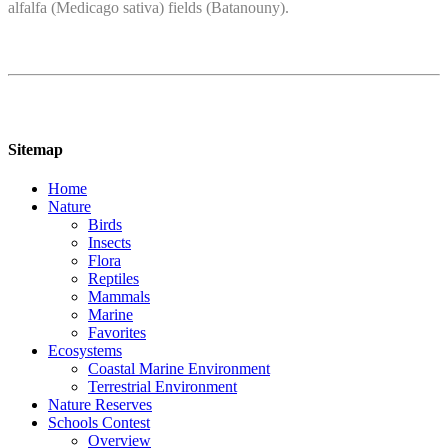
alfalfa (Medicago sativa) fields (Batanouny).
Sitemap
Home
Nature
Birds
Insects
Flora
Reptiles
Mammals
Marine
Favorites
Ecosystems
Coastal Marine Environment
Terrestrial Environment
Nature Reserves
Schools Contest
Overview