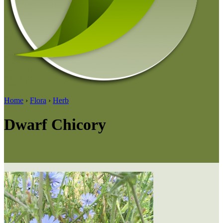
Home
›
Flora
›
Herb
Dwarf Chicory