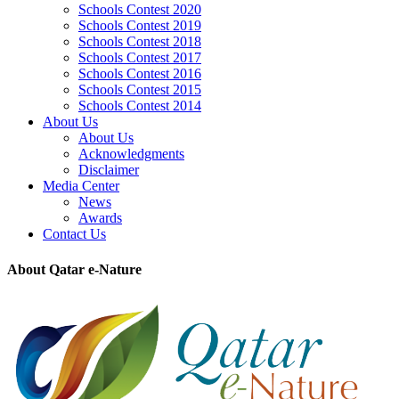
Schools Contest 2020
Schools Contest 2019
Schools Contest 2018
Schools Contest 2017
Schools Contest 2016
Schools Contest 2015
Schools Contest 2014
About Us
About Us
Acknowledgments
Disclaimer
Media Center
News
Awards
Contact Us
About Qatar e-Nature