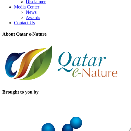
Disclaimer
Media Center
News
Awards
Contact Us
About Qatar e-Nature
Brought to you by