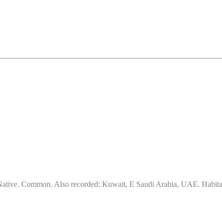
ative. Common. Also recorded: Kuwait, E Saudi Arabia, UAE. Habitat & 