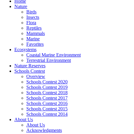
Home
Nature
Birds
Insects
Flora
Reptiles
Mammals
Marine
Favorites
Ecosystems
Coastal Marine Environment
Terrestrial Environment
Nature Reserves
Schools Contest
Overview
Schools Contest 2020
Schools Contest 2019
Schools Contest 2018
Schools Contest 2017
Schools Contest 2016
Schools Contest 2015
Schools Contest 2014
About Us
About Us
Acknowledgments