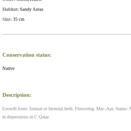
Habitat:
Sandy Areas
Size:
35 cm
Conservation status:
Native
Description:
Growth form: Annual or biennial herb. Flowering. Mar–Apr. Status: N
in depressions in C Qatar.