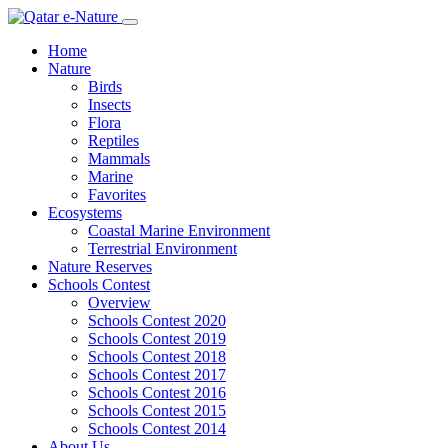
Home
Nature
Birds
Insects
Flora
Reptiles
Mammals
Marine
Favorites
Ecosystems
Coastal Marine Environment
Terrestrial Environment
Nature Reserves
Schools Contest
Overview
Schools Contest 2020
Schools Contest 2019
Schools Contest 2018
Schools Contest 2017
Schools Contest 2016
Schools Contest 2015
Schools Contest 2014
About Us