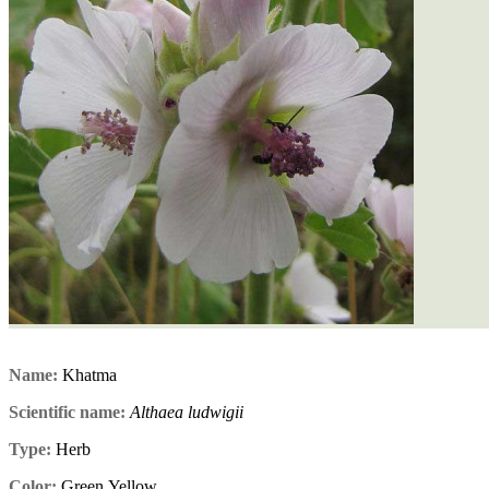
Name:
Khatma
Scientific name:
Althaea ludwigii
Type:
Herb
Color:
Green,Yellow