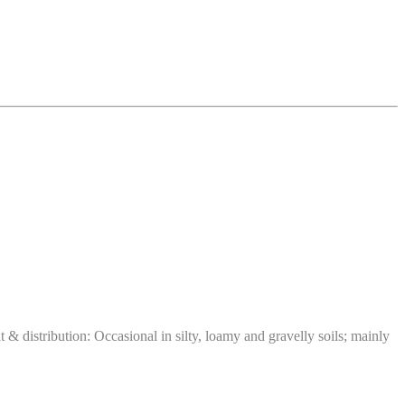
distribution: Occasional in silty, loamy and gravelly soils; mainly