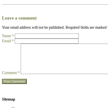
Leave a comment
Your email address will not be published.
Required fields are marked
Name
*
Email
*
Comment
*
Sitemap