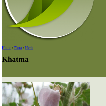
Home
›
Flora
›
Herb
Khatma