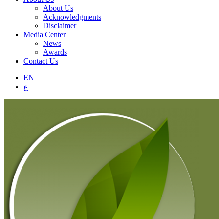
About Us
Acknowledgments
Disclaimer
Media Center
News
Awards
Contact Us
EN
ع