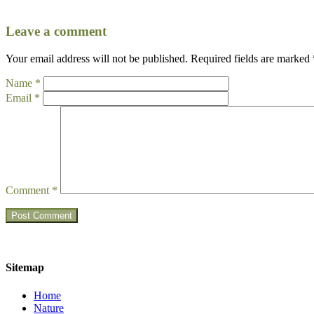
Leave a comment
Your email address will not be published.
Required fields are marked
Name
*
Email
*
Comment
*
Sitemap
Home
Nature