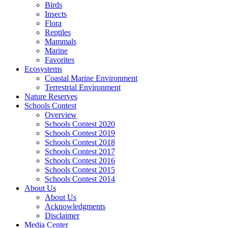
Birds
Insects
Flora
Reptiles
Mammals
Marine
Favorites
Ecosystems
Coastal Marine Environment
Terrestrial Environment
Nature Reserves
Schools Contest
Overview
Schools Contest 2020
Schools Contest 2019
Schools Contest 2018
Schools Contest 2017
Schools Contest 2016
Schools Contest 2015
Schools Contest 2014
About Us
About Us
Acknowledgments
Disclaimer
Media Center