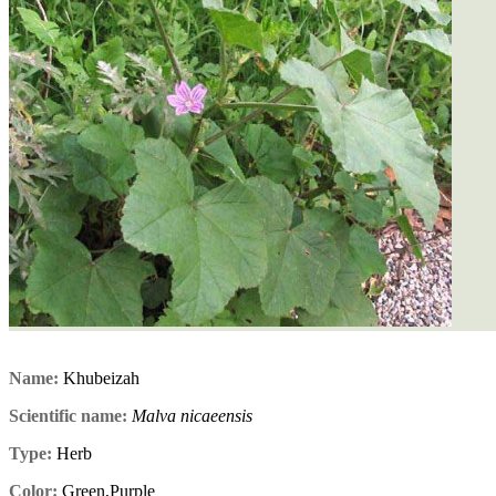
Name:
Khubeizah
Scientific name:
Malva nicaeensis
Type:
Herb
Color:
Green,Purple