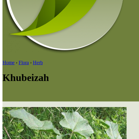
Home
›
Flora
›
Herb
Khubeizah