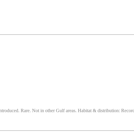
ntroduced. Rare. Not in other Gulf areas. Habitat & distribution: Reco