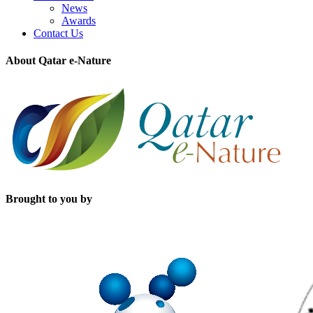
News
Awards
Contact Us
About Qatar e-Nature
Brought to you by