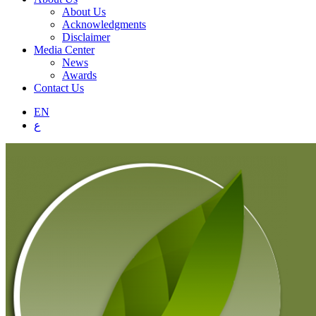
About Us
Acknowledgments
Disclaimer
Media Center
News
Awards
Contact Us
EN
ع