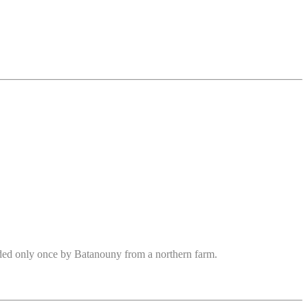
rded only once by Batanouny from a northern farm.