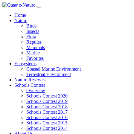
Home
Nature
Birds
Insects
Flora
Reptiles
Mammals
Marine
Favorites
Ecosystems
Coastal Marine Environment
Terrestrial Environment
Nature Reserves
Schools Contest
Overview
Schools Contest 2020
Schools Contest 2019
Schools Contest 2018
Schools Contest 2017
Schools Contest 2016
Schools Contest 2015
Schools Contest 2014
About Us