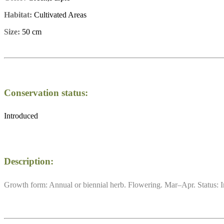
Habitat:
Cultivated Areas
Size:
50 cm
Conservation status:
Introduced
Description:
Growth form: Annual or biennial herb. Flowering. Mar–Apr. Status: I