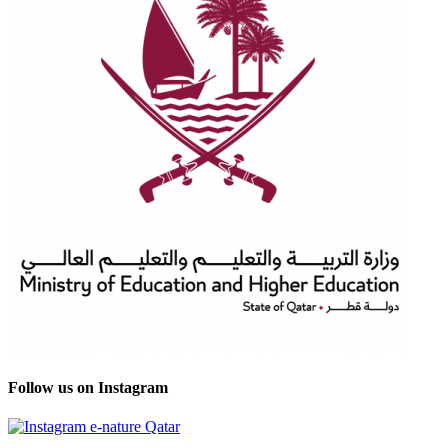
Follow us on Instagram