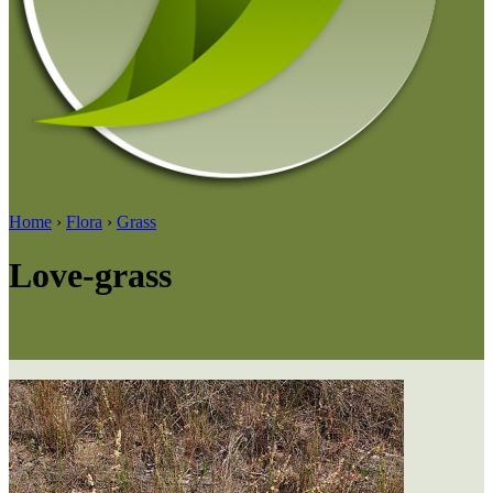
Home
›
Flora
›
Grass
Love-grass