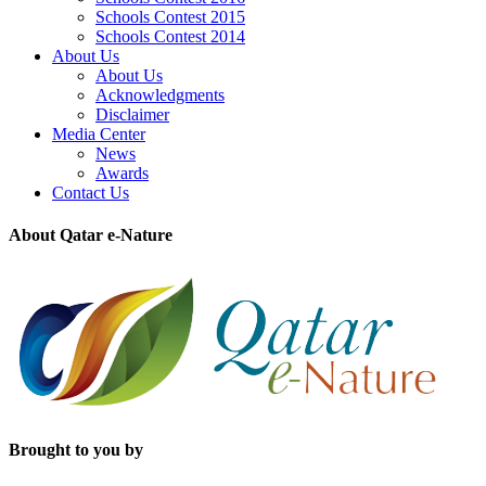
Schools Contest 2015
Schools Contest 2014
About Us
About Us
Acknowledgments
Disclaimer
Media Center
News
Awards
Contact Us
About Qatar e-Nature
Brought to you by