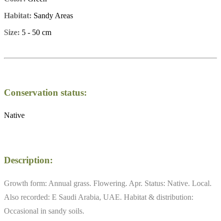
Habitat:
Sandy Areas
Size:
5 - 50 cm
Conservation status:
Native
Description:
Growth form: Annual grass. Flowering. Apr. Status: Native. Local.
Also recorded: E Saudi Arabia, UAE. Habitat & distribution:
Occasional in sandy soils.