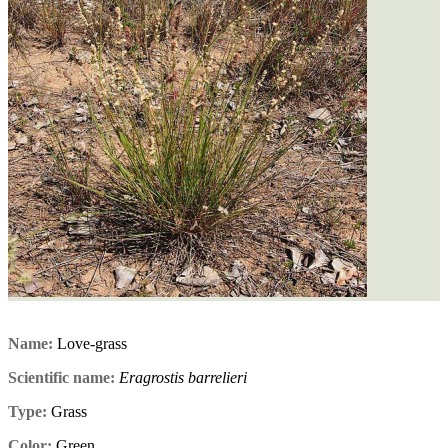
Name:
Love-grass
Scientific name:
Eragrostis barrelieri
Type:
Grass
Color:
Green