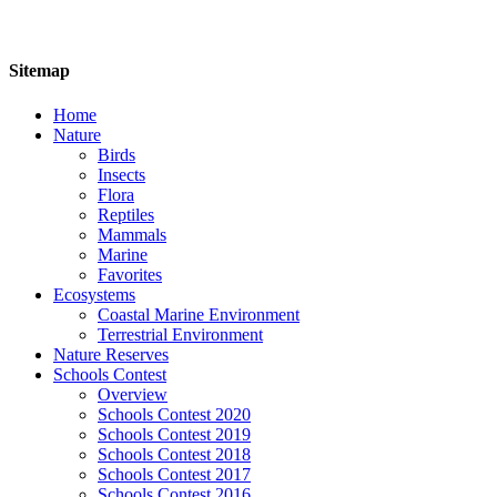
Sitemap
Home
Nature
Birds
Insects
Flora
Reptiles
Mammals
Marine
Favorites
Ecosystems
Coastal Marine Environment
Terrestrial Environment
Nature Reserves
Schools Contest
Overview
Schools Contest 2020
Schools Contest 2019
Schools Contest 2018
Schools Contest 2017
Schools Contest 2016