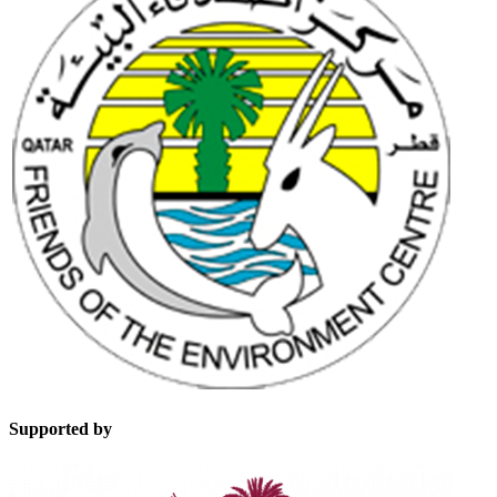
Supported by