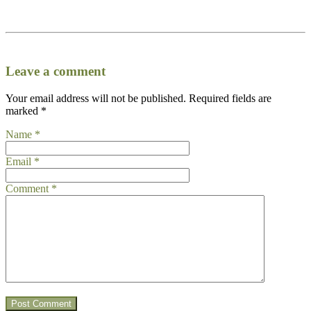
Leave a comment
Your email address will not be published.
Required fields are
marked
*
Name
*
Email
*
Comment
*