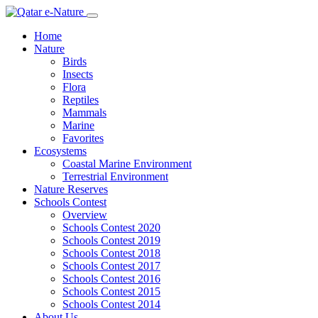
Home
Nature
Birds
Insects
Flora
Reptiles
Mammals
Marine
Favorites
Ecosystems
Coastal Marine Environment
Terrestrial Environment
Nature Reserves
Schools Contest
Overview
Schools Contest 2020
Schools Contest 2019
Schools Contest 2018
Schools Contest 2017
Schools Contest 2016
Schools Contest 2015
Schools Contest 2014
About Us