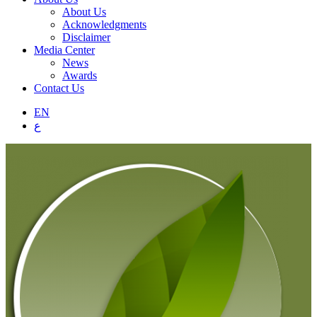
About Us
Acknowledgments
Disclaimer
Media Center
News
Awards
Contact Us
EN
ع